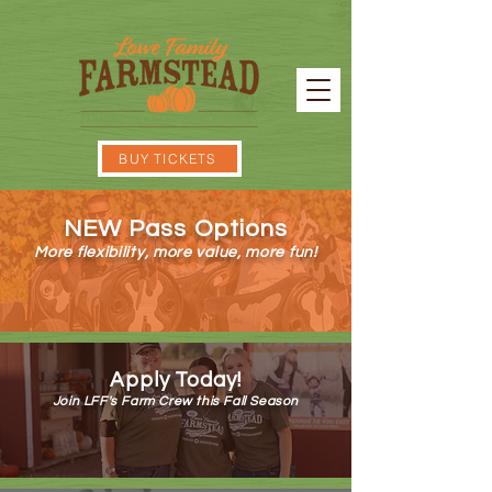
BUY TICKETS
NEW Pass Options
More flexibility, more value, more fun!
ON SALE NOW!
Apply Today!
Join LFF's Farm Crew this Fall Season
APPLY NOW