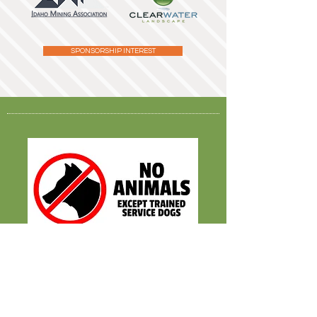
SPONSORSHIP INTEREST
2026 Fall Season
Sept. 12
- Oct. 31
M-TH 4PM - 9PM
FRI-SAT 10AM - 9PM