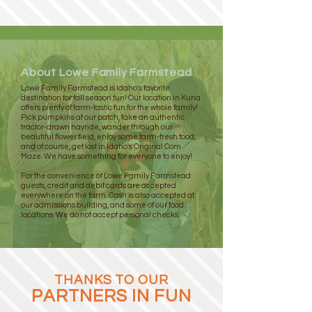
About Lowe Family Farmstead
Lowe Family Farmstead is Idaho's favorite
destination for fall season fun! Our location in Kuna
offers plenty of farm-tastic fun for the whole family!
Pick pumpkins at our patch, take an authentic
tractor-drawn hayride, wander through our
beautiful flower field, enjoy some farm-fresh food,
and of course, get lost in Idaho's Original Corn
Maze. We have something for everyone to enjoy!
For the convenience of Lowe Family Farmstead
guests, credit and debit cards are accepted
everywhere on the farm. Cash is also accepted at
our admissions building, and some of our food
locations. We do not accept personal checks.
THANKS TO OUR
PARTNERS IN FUN