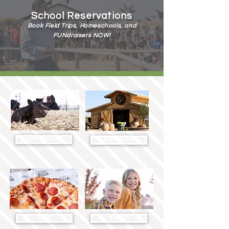
School Reservations
Book Field Trips, Homeschools, and
FUNdraisers NOW!
SCHOOLS
PLAN YOUR VISIT
E-GIFT CARDS
FOOD
SCHOOLS