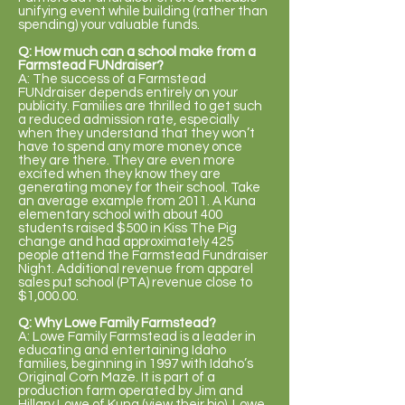
unifying event while building (rather than
spending) your valuable funds.
Q: How much can a school make from a
Farmstead FUNdraiser?
A: The success of a Farmstead
FUNdraiser depends entirely on your
publicity. Families are thrilled to get such
a reduced admission rate, especially
when they understand that they won’t
have to spend any more money once
they are there. They are even more
excited when they know they are
generating money for their school. Take
an average example from 2011. A Kuna
elementary school with about 400
students raised $500 in Kiss The Pig
change and had approximately 425
people attend the Farmstead Fundraiser
Night. Additional revenue from apparel
sales put school (PTA) revenue close to
$1,000.00.
Q: Why Lowe Family Farmstead?
A: Lowe Family Farmstead is a leader in
educating and entertaining Idaho
families, beginning in 1997 with Idaho’s
Original Corn Maze. It is part of a
production farm operated by Jim and
Hillary Lowe of Kuna
(view their bio)
. Lowe