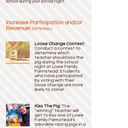
school during your school night.
Increase Participation and/or
Revenue!
(OPTIONAL)
Loose Change Contest:
Conduct a contest to
determine which
teacher should kiss the
pig during the school
night at Lowe Family
Farmstead. Students
who have participated
by voting with their
loose change are more
likely to come!
Kiss The Pig:
The
“winning” teacher will
get to kiss one of Lowe
Family Farmstead’s
adorable racing pigs in a