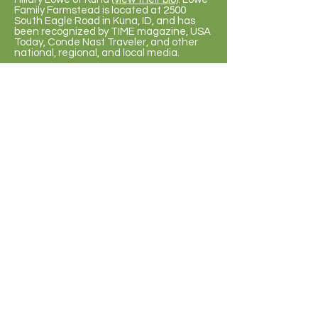
Family Farmstead is located at 2500
South Eagle Road in Kuna, ID, and has
been recognized by TIME magazine, USA
Today, Conde Nast Traveler, and other
national, regional, and local media.
Q: What else does Lowe Family
Farmstead do for schools?
A: Lowe Family Farmstead also hosts
educational student field trips.
2026 Fall Season
Sept. 12
- Oct. 31