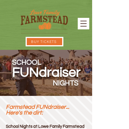
BUY TICKETS
SCHOOL
FUNdraiser
NIGHTS
Farmstead FUNdraiser...
Here's the dirt:
School Nights at Lowe Family Farmstead