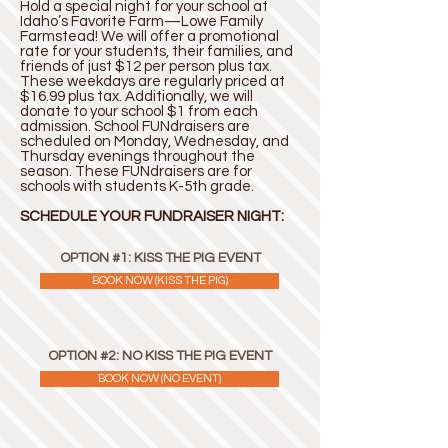
Hold a special night for your school at
Idaho’s Favorite Farm—Lowe Family
Farmstead! We will offer a promotional
rate for your students, their families, and
friends of just $12 per person plus tax.
These weekdays are regularly priced at
$16.99 plus tax. Additionally, we will
donate to your school $1 from each
admission. School FUNdraisers are
scheduled on Monday, Wednesday, and
Thursday evenings throughout the
season. These FUNdraisers are for
schools with students K-5th grade.
SCHEDULE YOUR FUNDRAISER NIGHT:
OPTION #1: KISS THE PIG EVENT
BOOK NOW (KISS THE PIG)
OPTION #2: NO KISS THE PIG EVENT
BOOK NOW (NO EVENT)