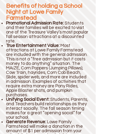
Benefits of holding a School
Night at Lowe Family
Farmstead
Promotional Admission Rate:
Students
and their families will be excited to visit
one of the Treasure Valley’s most popular
fall season attractions at a discounted
rate.
True Entertainment Value:
Most
attractions at Lowe Family Farmstead
are included with the general admission.
This is not a “free admission but it costs
money to do anything” situation. The
MAiZE, Corn Poppers (Jumping Pillows),
Cow Train, hayrides, Corn Cob Beach,
Slide, spider web, and more are included
in admission. Examples of activities that
require extra money are Pony Rides,
Apple Blaster shots, and pumpkin
purchases.
Unifying Social Event:
Students, Parents,
and Teachers build relationships as they
interact socially. The fall season timing
makes for a great “opening social” for
your school.
Generate Revenue:
Lowe Family
Farmstead will make a donation in the
amount of $1 per admission from your