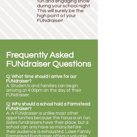
fun and engaging show
during your school night.
This will surely be the
high point of your
FUNdraiser!
Frequently Asked
FUNdraiser Questions
Q: What time should I arrive for our
FUNdraiser?
A: Students and families can begin
arriving at 4:00pm on the day of their
FUNdraiser.
Q: Why should a school hold a Farmstead
FUNdraiser?
A: A FUNdraiser is unlike most other
opportunities because the focus is on fun.
Sales fundraisers have their place, but a
school can only have so many before
their audience is exhausted. Lowe Family
Farmstead Fundraiser offers a valuable