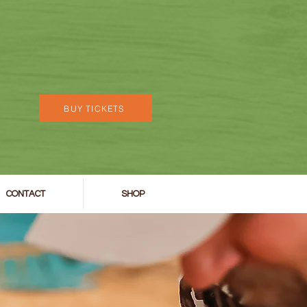
BUY TICKETS
CONTACT
SHOP