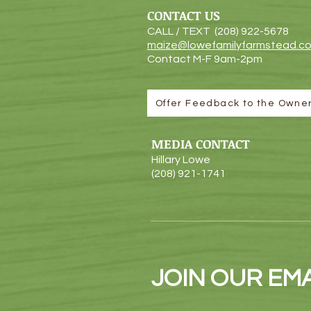
CONTACT US
CALL / TEXT (208) 922-5
678
maize@lowefamilyfarmstead.c
Contact M-F 9am-2pm
Offer Feedback to the Owne
MEDIA CONTACT
Hillary Lowe
(208) 921-1741
JOIN OUR EMAI