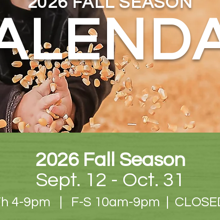
2026 FALL SEASON
ALEND
2026 Fall Season
Sept. 12 - Oct. 31
Th 4-9pm | F-S 10am-9
pm | CLOSE