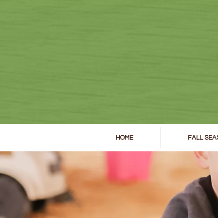
HOME
FALL SEA