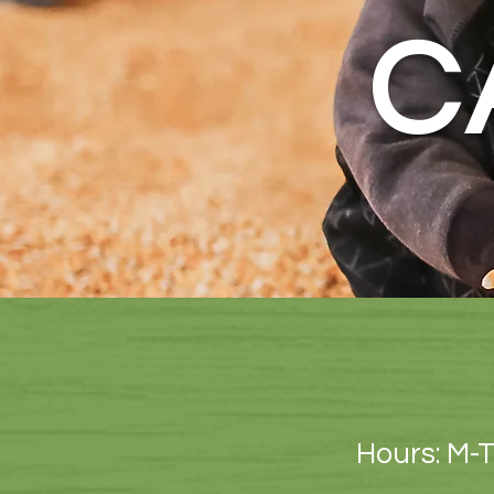
C
Hours: M-