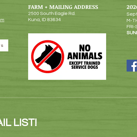
FARM + MAILING ADDRESS
202
2500 South Eagle Rd.
Sept
Kuna, ID 83634
om
M-T
FRI-
SUN
rs
L LIST!