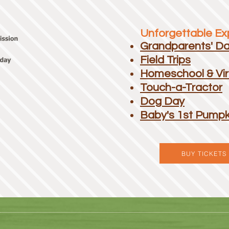
Unforgettable Exp
Grandparents' D
Field Trips
Homeschool & Vir
Touch-a-Tractor
Dog Day
Baby's 1st Pumpk
BUY TICKETS