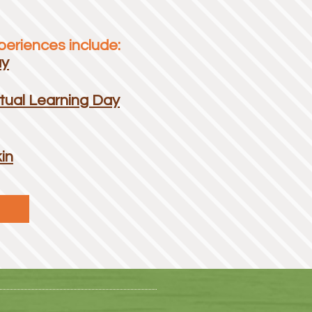
eriences include:
ay
tual Learning Day
in