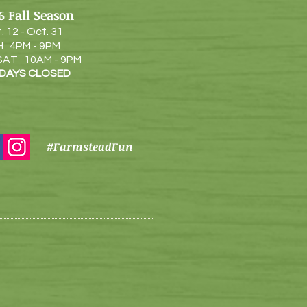
6 Fall Season
. 12
- Oct. 31
H 4PM - 9PM
SAT 10AM - 9PM
DAYS CLOSED
#FarmsteadFun