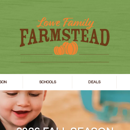
SON
SCHOOLS
DEALS