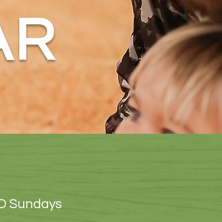
AR
D Sundays