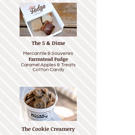
The 5 & Dime
Mercantile &
Souvenirs
Farmstead Fudge
Caramel Apples
& Treats
Cotton Candy
The Cookie Creamery