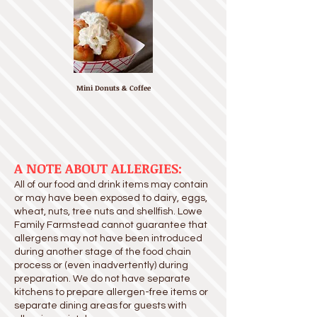
Mini Donuts & Coffee
A NOTE ABOUT ALLERGIES:
All of our food and drink items may contain
or may have been exposed to dairy, eggs,
wheat, nuts, tree nuts and shellfish. Lowe
Family Farmstead cannot guarantee that
allergens may not have been introduced
during another stage of the food chain
process or (even inadvertently) during
preparation. We do not have separate
kitchens to prepare allergen-free items or
separate dining areas for guests with