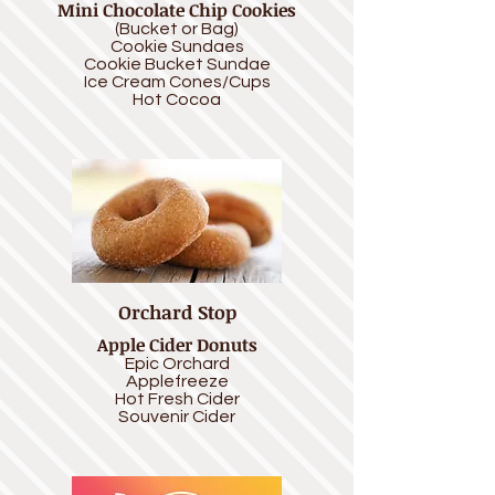
Mini Chocolate Chip Cookies
(Bucket or Bag)
Cookie Sundaes
Cookie Bucket Sundae
Ice Cream Cones/Cups
Hot Cocoa
Orchard Stop
Apple Cider Donuts
Epic Orchard
Applefreeze
Hot Fresh Cider
Souvenir Cider