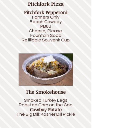
Pitchfork Pizza
Pitchfork Pepperoni
Farmers Only
Beach Cowboy
PB&J
Cheese, Please.
Fountain
Soda
Refillable Souvenir Cup
The Smokehouse
Smoked Turkey Legs
Roasted Corn on the Cob
Cowboy Potato
The Big Dill: Kosher Dill Pickle