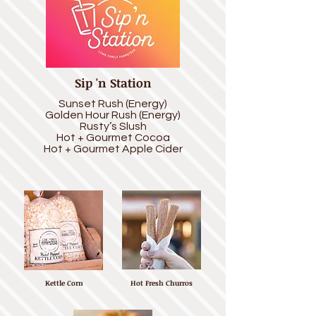
Sip 'n Station
Sunset Rush (Energy)
Golden Hour Rush (Energy)
Rusty’s Slush
Hot + Gourmet Cocoa
Hot + Gourmet Apple Cider
Kettle Corn
Hot Fresh Churros