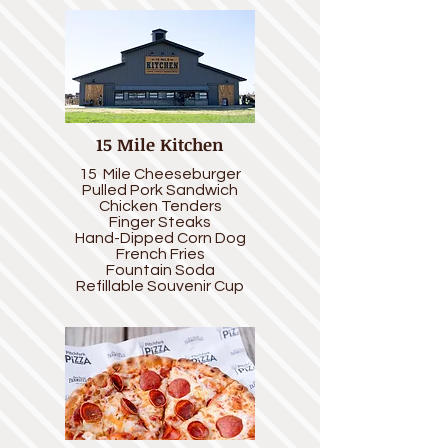
15 Mile Kitchen
15 Mile Cheeseburger
Pulled Pork Sandwich
Chicken Tenders
Finger Steaks
Hand-Dipped Corn Dog
French Fr
ies
Fountain Soda
Refillable Souvenir Cup