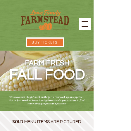
BUY TICKETS
FARM FRESH
FALL FOOD
We know that playin' hard on the farm can work up an appetite...
Eat or just snack at Lowe Family Farmstead - y
ou are sure to find
something you just can't pass up!
BOLD
MENU ITEMS ARE PICTURED