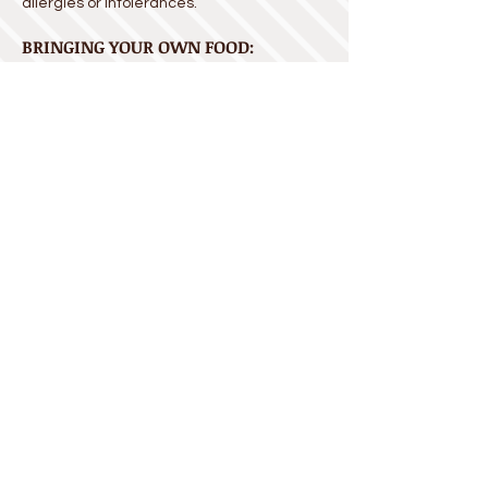
allergies or intolerances.
BRINGING YOUR OWN FOOD:
You are welcome to bring your own food,
desserts
, birthday cake, or whatever your
group needs (no alcohol, please). We do
not, however, have electrical capacity for
crock pots or water pots, nor do we allow
cooking on site.
FOOD BOOTH HOURS:
Please note that not all food booths will be
open at all times.