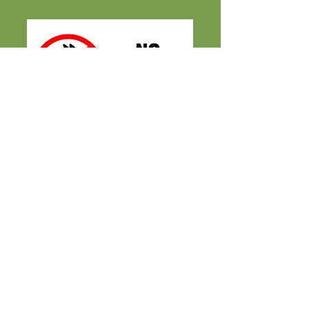
2026 Fall Season
Sept. 12
- Oct. 31
M-TH 4PM - 9PM
FRI-SAT 10AM - 9PM
SUNDAYS CLOSED
FARM + MAILING ADDRESS
2500 South Eagle Rd.
Kuna, ID 83634
CONTACT US
CALL / TEXT
(208) 922-5
678
maize@lowefamilyfarmstead.com