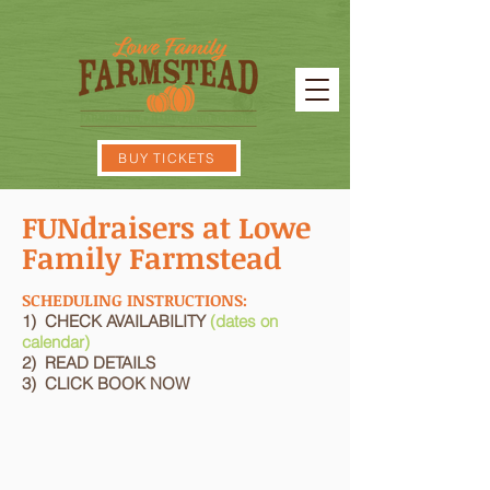
BUY TICKETS
FUNdraisers at Lowe
Family Farmstead
SCHEDULING INSTRUCTIONS:
1) CHECK AVAILABILITY
(dates on
calendar)
2) READ DETAILS
3) CLICK BOOK NOW