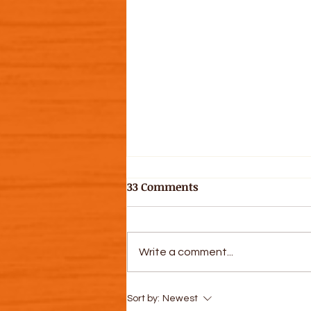
33 Comments
Write a comment...
Let's Get Some Dirt on Our
Sort by:
Newest
Hands