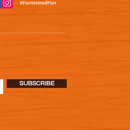
#FarmsteadFun
SUBSCRIBE