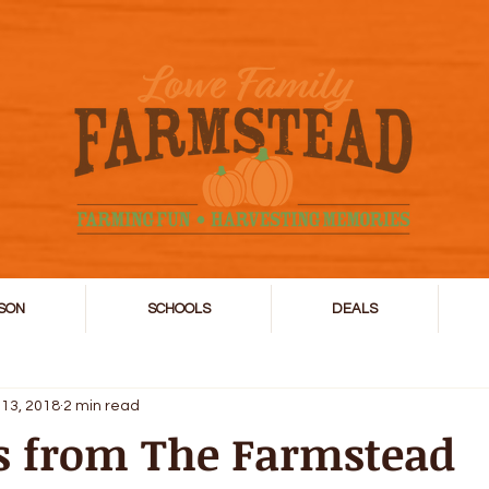
SON
SCHOOLS
DEALS
 13, 2018
2 min read
s from The Farmstead