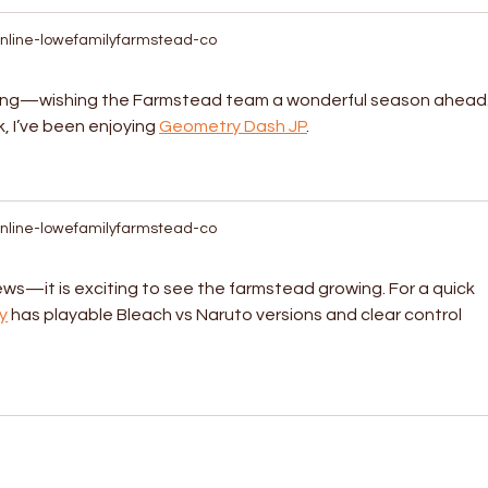
nline-lowefamilyfarmstead-co
ting—wishing the Farmstead team a wonderful season ahead.
 I’ve been enjoying 
Geometry Dash JP
.
nline-lowefamilyfarmstead-co
ws—it is exciting to see the farmstead growing. For a quick 
y
 has playable Bleach vs Naruto versions and clear control 