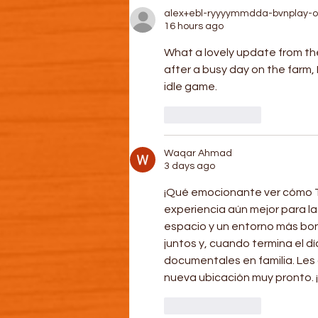
alex+ebl-ryyyymmdda-bvnplay-o
16 hours ago
What a lovely update from th
after a busy day on the farm, 
idle game.
Like
Reply
Waqar Ahmad
3 days ago
¡Qué emocionante ver cómo T
experiencia aún mejor para la
espacio y un entorno más bon
juntos y, cuando termina el d
documentales en familia. Les 
nueva ubicación muy pronto. 
Like
Reply