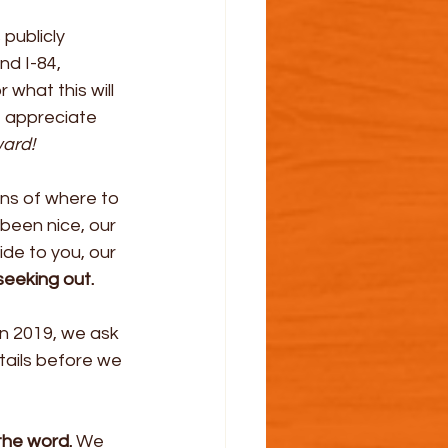
 publicly 
d I-84, 
what this will 
e appreciate 
ward!
ns of where to 
been nice, our 
ide to you, our 
seeking out.
n 2019, we ask 
tails before we 
the word.
 We 