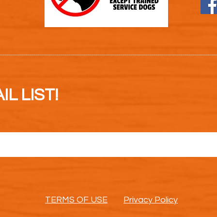
L LIST!
TERMS OF USE
Privacy Policy