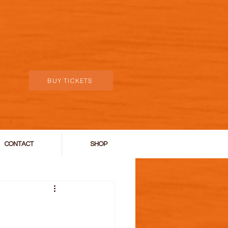
BUY TICKETS
CONTACT
SHOP