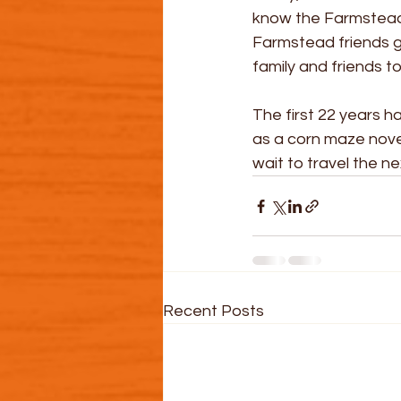
know the Farmstead e
Farmstead friends ge
family and friends to
The first 22 years h
as a corn maze novel
wait to travel the 
Recent Posts