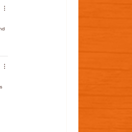
nd 
 
s 