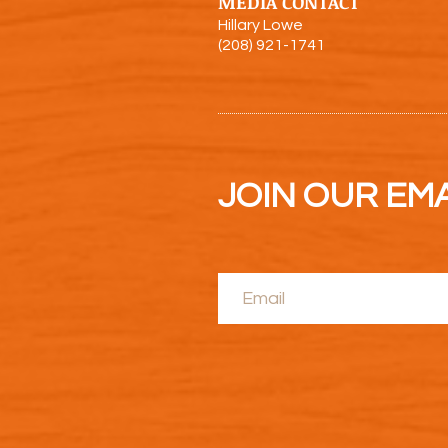
MEDIA CONTACT
Hillary Lowe
(208) 921-1741
JOIN OUR EMAI