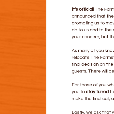
It's official! 
The Farms
announced that they 
prompting us to move
do to us and to the
your concern, but the
As many of you know
relocate The Farmste
final decision on the
guests. There will be
For those of you wh
you to 
stay tuned
 t
make the final call, a
Lastly, we ask tha