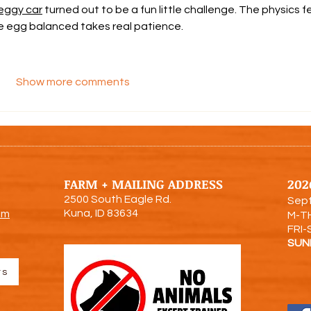
eggy car
 turned out to be a fun little challenge. The physics fe
the egg balanced takes real patience.
Show more comments
FARM + MAILING ADDRESS
202
2500 South Eagle Rd.
Sept
Kuna, ID 83634
om
M-T
FRI-
SUN
rs