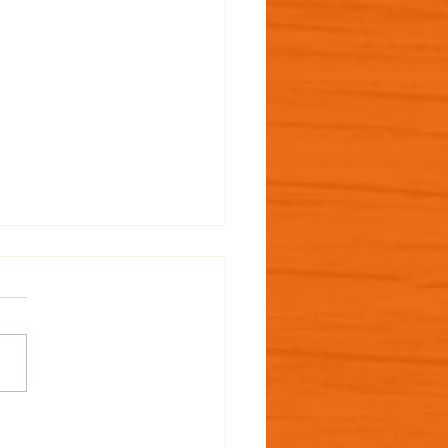
 MAiZE Design: The
 Hungry Caterpillar