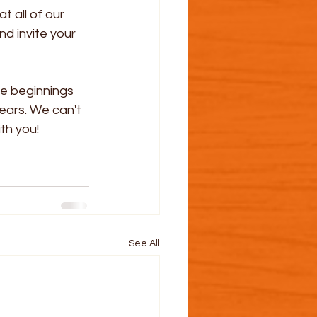
 all of our 
d invite your 
le beginnings 
ears. We can't 
th you!
See All