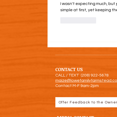
I wasn't expecting much, but 
simple at first, yet keeping 
Like
Reply
CONTACT US
CALL / TEXT (208) 922-5
678
maize@lowefamilyfarmstead.c
Contact M-F 9am-2pm
Offer Feedback to the Owne