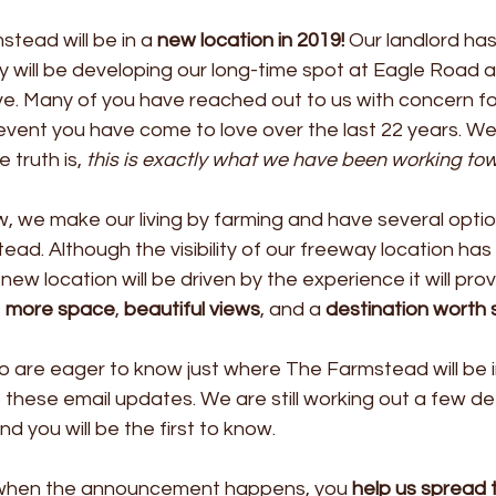
tead will be in a 
new location in 2019!
 Our landlord has
will be developing our long-time spot at Eagle Road an
. Many of you have reached out to us with concern for 
 event you have come to love over the last 22 years. W
 truth is, 
this is exactly what we have been working to
, we make our living by farming and have several optio
ad. Although the visibility of our freeway location has 
 new location will be driven by the experience it will prov
 
more space
, 
beautiful views
, and a 
destination worth 
o are eager to know just where The Farmstead will be i
o these email updates. We are still working out a few de
nd you will be the first to know.
t when the announcement happens, you 
help us spread 