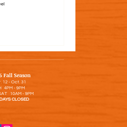
el 
6 Fall Season
. 12
- Oct. 31
H 4PM - 9PM
SAT 10AM - 9PM
DAYS CLOSED