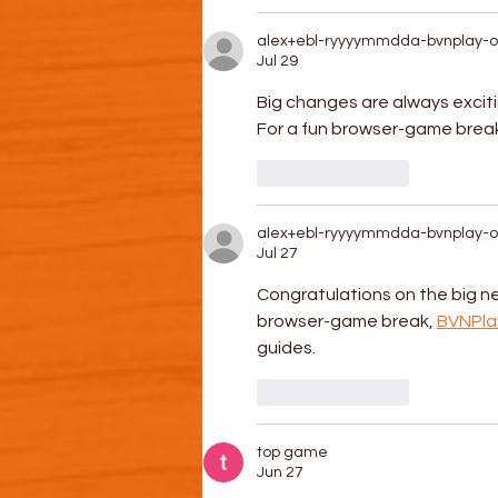
alex+ebl-ryyyymmdda-bvnplay-o
Jul 29
Big changes are always exci
For a fun browser-game break,
Like
Reply
alex+ebl-ryyyymmdda-bvnplay-o
Jul 27
Congratulations on the big ne
browser-game break, 
BVNPla
guides.
Like
Reply
top game
Jun 27