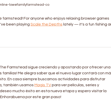
nline-lowefamilyfarmstead-co
e farmstead! For anyone who enjoys relaxing browser games 
I've been playing 
Scale the Depths
 lately — it's a fun fishing a
he Farmstead sigue creciendo y apostando por ofrecer una
s familias! Me alegra saber que el nuevo lugar contará con má
ito. En casa siempre buscamos actividades para disfrutar 
ía, también usamos 
Magis TV
 para ver películas, series y 
deseo mucho éxito en esta nueva etapa y espero visitar la 
¡Enhorabuena por este gran paso!