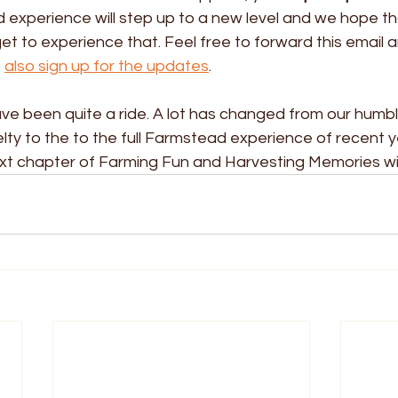
xperience will step up to a new level and we hope that
t to experience that. Feel free to forward this email an
 
also sign up for the updates
.
ave been quite a ride. A lot has changed from our humb
ty to the to the full Farmstead experience of recent y
next chapter of Farming Fun and Harvesting Memories wi