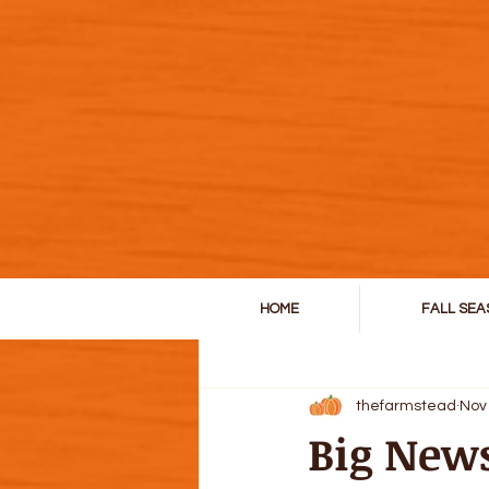
HOME
FALL SEA
All Posts
thefarmstead
Nov
Big New